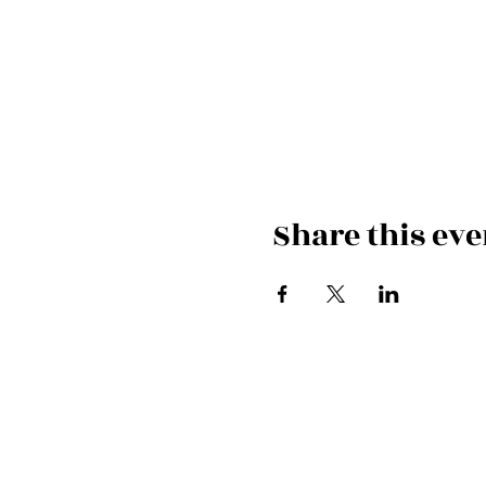
Share this eve