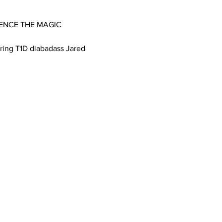
IENCE THE MAGIC 
ing T1D diabadass Jared 