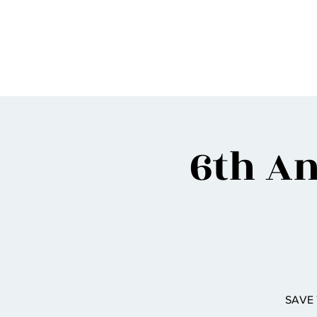
BIGG VINNY
6th An
SAVE 