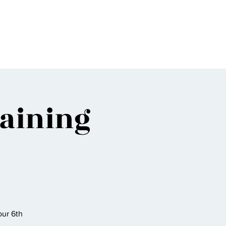
Bio
Music
Events
Video
Shop
raining
ur 6th