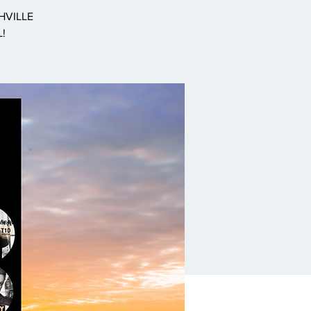
SHVILLE
L!