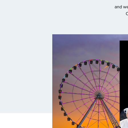
and we
C