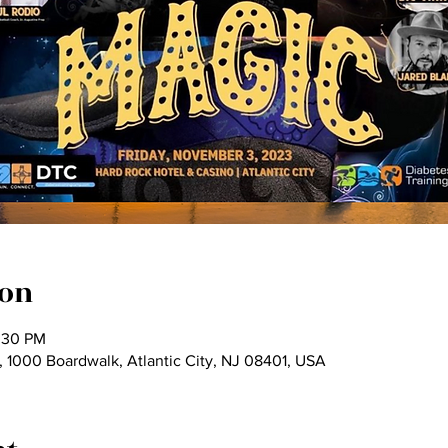
ion
:30 PM
 1000 Boardwalk, Atlantic City, NJ 08401, USA