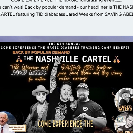
 can’t wait! Back by popular demand - our headliner is THE NA
ARTEL featuring T1D diabadass Jared Weeks from SAVING ABE