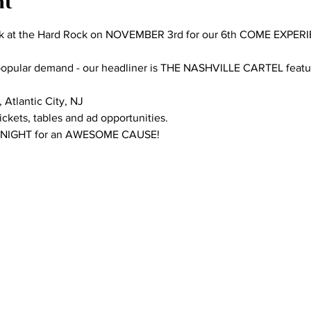
nt
k at the Hard Rock on NOVEMBER 3rd for our 6th COME EXPER
 popular demand - our headliner is THE NASHVILLE CARTEL featur
Atlantic City, NJ

ckets, tables and ad opportunities.

 NIGHT for an AWESOME CAUSE!
