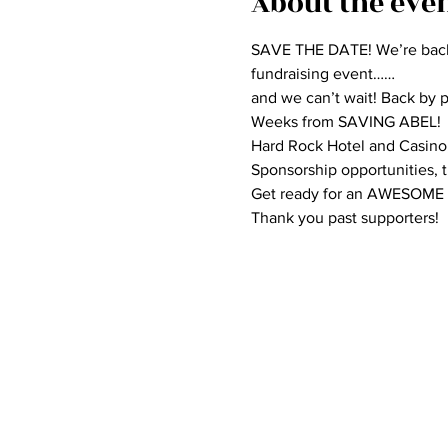
About the eve
SAVE THE DATE! We’re bac
fundraising event……

and we can’t wait! Back by
Weeks from SAVING ABEL!
Hard Rock Hotel and Casino, 
Sponsorship opportunities, ti
Get ready for an AWESOME
Thank you past supporters!