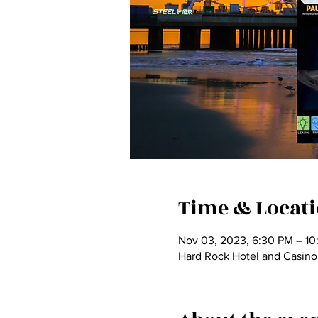
Time & Locat
Nov 03, 2023, 6:30 PM – 10
Hard Rock Hotel and Casino,