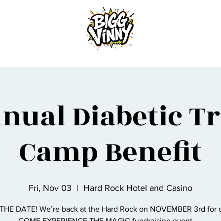
Home
nual Diabetic T
Camp Benefit
Fri, Nov 03
  |  
Hard Rock Hotel and Casino
THE DATE! We’re back at the Hard Rock on NOVEMBER 3rd for o
COME EXPERIENCE THE MAGIC fundraising event……