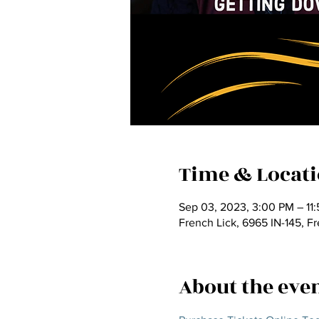
Time & Locat
Sep 03, 2023, 3:00 PM – 11
French Lick, 6965 IN-145, F
About the eve