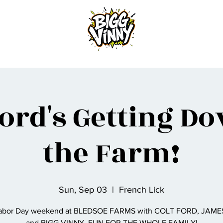
Home
Ford's Getting D
the Farm!
Sun, Sep 03
  |  
French Lick
Labor Day weekend at BLEDSOE FARMS with COLT FORD, JAME
and BIGG VINNY. FUN FOR THE WHOLE FAMILY!