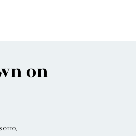
Bio
Music
Events
Video
Shop
own on
S OTTO,