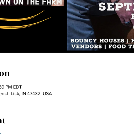
ion
:59 PM EDT
rench Lick, IN 47432, USA
nt