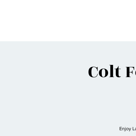
BIGG VINNY
Colt 
Enjoy 