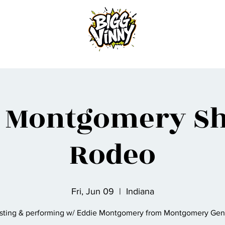
Home
e Montgomery S
Rodeo
Fri, Jun 09
  |  
Indiana
sting & performing w/ Eddie Montgomery from Montgomery Gent