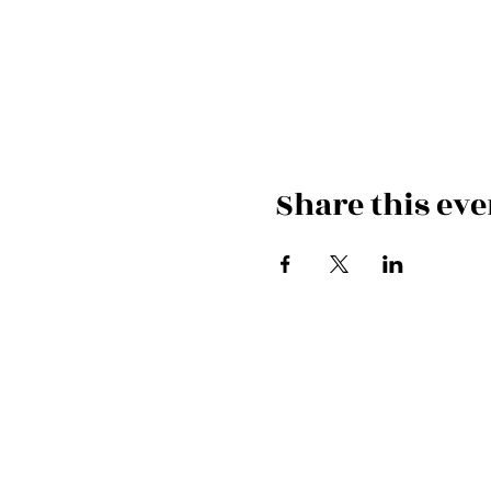
Share this eve
For 