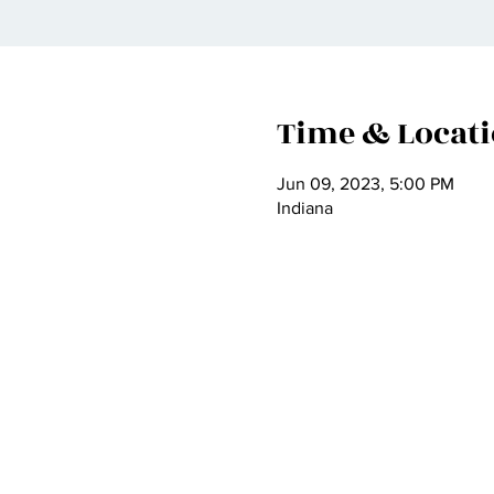
Time & Locat
Jun 09, 2023, 5:00 PM
Indiana