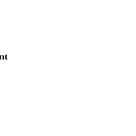
nt
upcoming releases, tour dates & event 
drop us your info here.