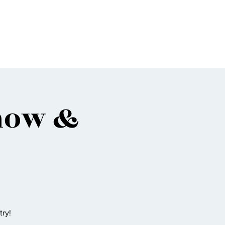
Bio
Music
Events
Video
Shop
how &
ry!