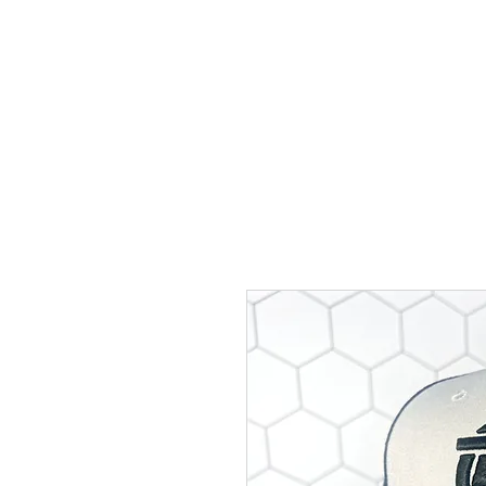
BIGG VINNY