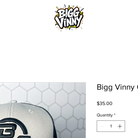
Home
Bigg Vinny 
Price
$35.00
Quantity
*